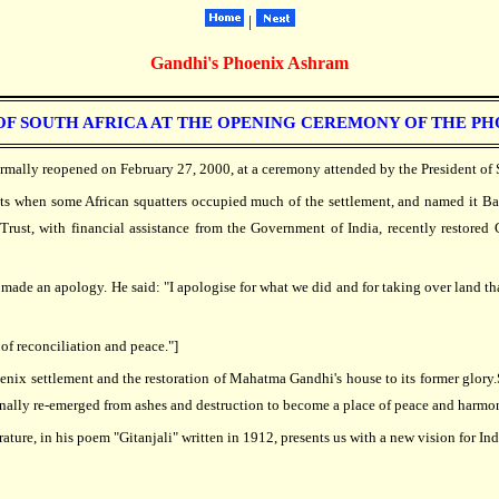
|
Gandhi's Phoenix Ashram
F SOUTH AFRICA AT THE OPENING CEREMONY OF THE PHOEN
rmally reopened on February 27, 2000, at a ceremony attended by the President of 
ots when some African squatters occupied much of the settlement, and named it B
Trust, with financial assistance from the Government of India, recently restored
e an apology. He said: "I apologise for what we did and for taking over land that
of reconciliation and peace."]
enix settlement and the restoration of Mahatma Gandhi's house to its former glory.S
finally re-emerged from ashes and destruction to become a place of peace and harmo
ature, in his poem "Gitanjali" written in 1912, presents us with a new vision for Ind