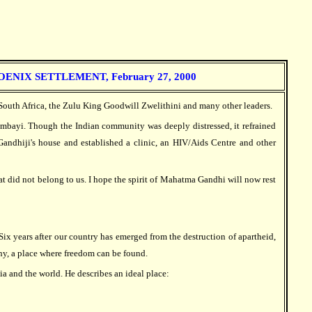
IX SETTLEMENT, February 27, 2000
South Africa, the Zulu King Goodwill Zwelithini and many other leaders.
ambayi. Though the Indian community was deeply distressed, it refrained
 Gandhiji's house and established a clinic, an HIV/Aids Centre and other
 did not belong to us. I hope the spirit of Mahatma Gandhi will now rest
ix years after our country has emerged from the destruction of apartheid,
ny, a place where freedom can be found.
ia and the world. He describes an ideal place: