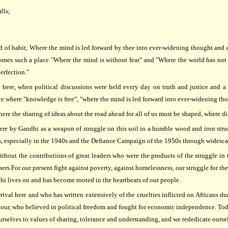
lls;
and of habit; Where the mind is led forward by thee into ever-widening thought and
comes such a place "Where the mind is without fear" and "Where the world has no
erfection."
d here, when political discussions were held every day on truth and justice and a
ce where "knowledge is free", "where the mind is led forward into ever-widening th
where the sharing of ideas about the road ahead for all of us must be shaped, where 
e by Gandhi as a weapon of struggle on this soil in a humble wood and iron structu
, especially in the 1940s and the Defiance Campaign of the 1950s through widescal
thout the contributions of great leaders who were the products of the struggle in 
or our present fight against poverty, against homelessness, our struggle for the 
ndhi lives on and has become rooted in the heartbeats of our people.
rrival here and who has written extensively of the cruelties inflicted on Africans
colour, who believed in political freedom and fought for economic independence. To
elves to values of sharing, tolerance and understanding, and we rededicate ourselves 