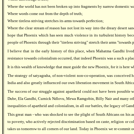
Where the world has not been broken up into fragments by narrow domestic wa
Where words come out from the depth of truth;
Where tireless striving stretches its arms towards perfection;
Where the clear stream of reason has not lost its way into the dreary desert s
hope that Phoenix which has seen much violence in its turbulent history be
people of Phoenix through their "tireless striving" stretch their arms "towards p
I believe that in the early history of this place, when Mahatma Gandhi live
resistance towards colonialism occurred, that indeed Phoenix was a such a pla
It is this wealth of knowledge that must guide the new Phoenix, for it is here 
The strategy of satyagraha, of non-violent non-co-operation, was conceived her
India and also greatly influenced our own liberation movement in South Africa
The success of our struggle against apartheid could not have been possible wi
Dube, Ela Gandhi, Curnick Ndlovu, Mewa Ramgobin, Billy Nair and many others.F
inequalities of apartheid and colonialism, in all our battles, the legacy of Ga
This great man - who was shocked to see the plight of South Africans on his a
to poverty, who actively rejected discrimination based on caste, religion or 
takes us tomorrow to all corners of our land. Today in Phoenix we re-commit ours