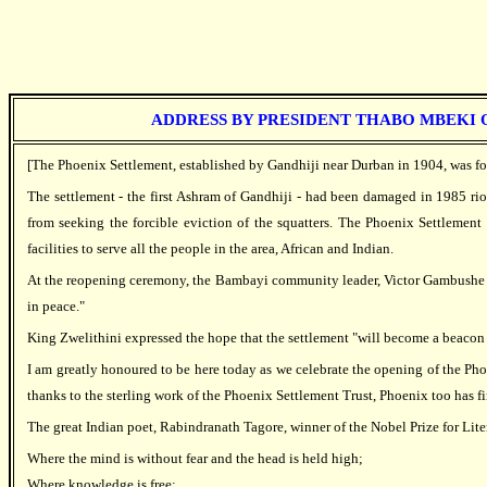
ADDRESS BY PRESIDENT THABO MBEKI O
[The Phoenix Settlement, established by Gandhiji near Durban in 1904, was fo
The settlement - the first Ashram of Gandhiji - had been damaged in 1985 ri
from seeking the forcible eviction of the squatters. The Phoenix Settlement 
facilities to serve all the people in the area, African and Indian.
At the reopening ceremony, the Bambayi community leader, Victor Gambushe mad
in peace."
King Zwelithini expressed the hope that the settlement "will become a beacon 
I am greatly honoured to be here today as we celebrate the opening of the Pho
thanks to the sterling work of the Phoenix Settlement Trust, Phoenix too has 
The great Indian poet, Rabindranath Tagore, winner of the Nobel Prize for Liter
Where the mind is without fear and the head is held high;
Where knowledge is free;