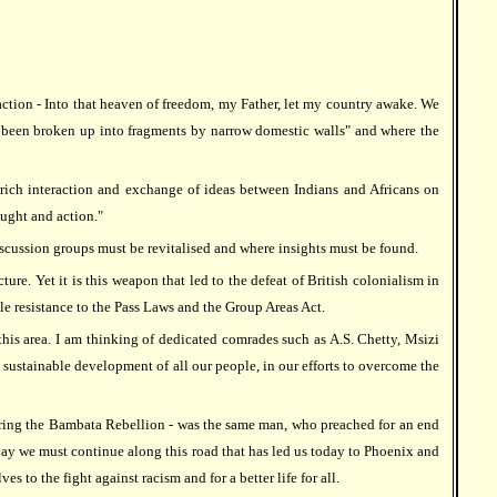
 action - Into that heaven of freedom, my Father, let my country awake. We
t been broken up into fragments by narrow domestic walls" and where the
 rich interaction and exchange of ideas between Indians and Africans on
ought and action."
discussion groups must be revitalised and where insights must be found.
re. Yet it is this weapon that led to the defeat of British colonialism in
e resistance to the Pass Laws and the Group Areas Act.
this area. I am thinking of dedicated comrades such as A.S. Chetty, Msizi
sustainable development of all our people, in our efforts to overcome the
 during the Bambata Rebellion - was the same man, who preached for an end
day we must continue along this road that has led us today to Phoenix and
to the fight against racism and for a better life for all.